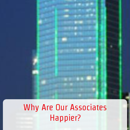
Why Are Our Associates
Happier?