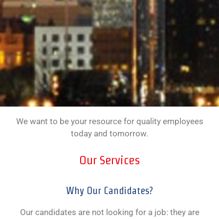
We want to be your resource for quality employees
today and tomorrow.
Our Services
Why Our Candidates?
Our candidates are not looking for a job: they are