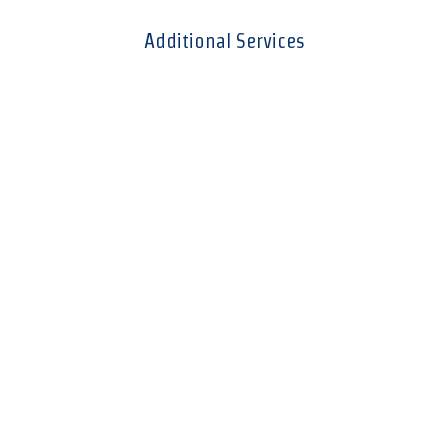
Additional Services
Resume Screening
You run the ad and we'll take the headache out of
going through them for you. (Per hour charge.)
Salary Survey
For a minimal charge we will conduct a salary
survey based on your firm's size, location, and
industry.