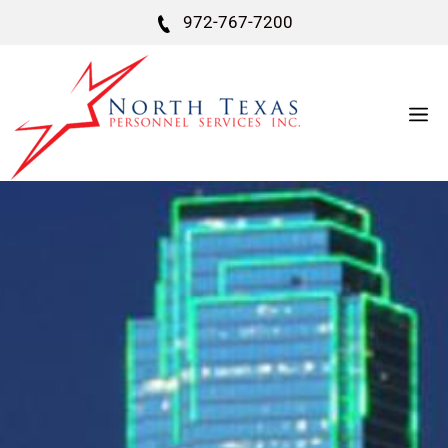
972-767-7200