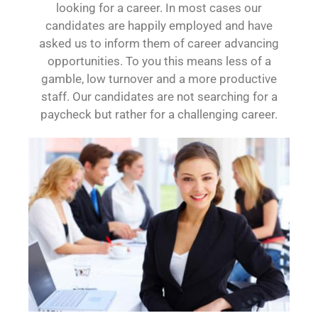
looking for a career. In most cases our
candidates are happily employed and have
asked us to inform them of career advancing
opportunities. To you this means less of a
gamble, low turnover and a more productive
staff. Our candidates are not searching for a
paycheck but rather for a challenging career.