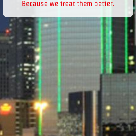
Because we treat them better.