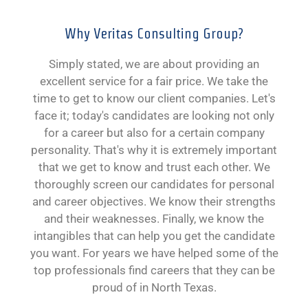
Why Veritas Consulting Group?
Simply stated, we are about providing an
excellent service for a fair price. We take the
time to get to know our client companies. Let's
face it; today's candidates are looking not only
for a career but also for a certain company
personality. That's why it is extremely important
that we get to know and trust each other. We
thoroughly screen our candidates for personal
and career objectives. We know their strengths
and their weaknesses. Finally, we know the
intangibles that can help you get the candidate
you want. For years we have helped some of the
top professionals find careers that they can be
proud of in North Texas.